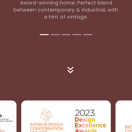
Intimacy
Uncommon bachelor's pad; masculine
yet not intimidating.