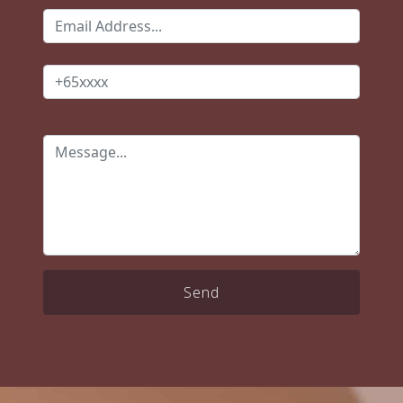
which he was forthcoming about.
Even after completing the final
payment, Joey continued to check
in if there are issues. All in all, Joey
is honest and dependable & Salt
was a reliable partner for us. Thank
you for being part of the process of
building our first home 🏡!
Send