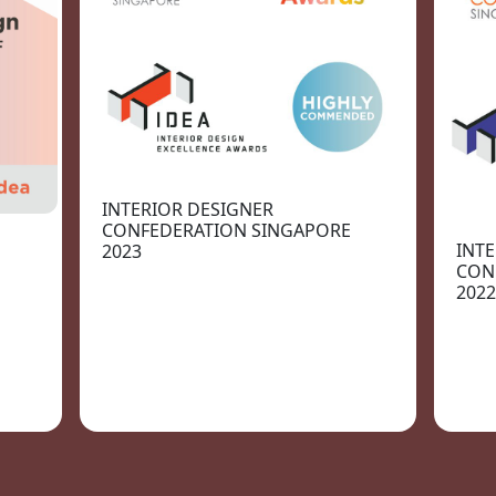
INTERIOR DESIGNER
CONFEDERATION SINGAPORE
INT
2023
CON
2022