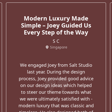
Modern Luxury Made
Simple – Joey Guided Us
Every Step of the Way
S C
location_on
Singapore
We engaged Joey from Salt Studio
format_quote
last year. During the design
process, Joey provided good advice
on our design ideas which helped
to steer our theme towards what
we were ultimately satisfied with -
modern luxury that was classic and