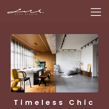
Mid Century