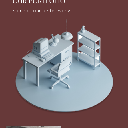
OUR PORTFOLIO
Some of our better works!