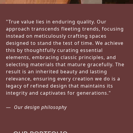
"True value lies in enduring quality. Our
approach transcends fleeting trends, focusing
instead on meticulously crafting spaces
designed to stand the test of time. We achieve
this by thoughtfully curating essential
elements, embracing classic principles, and
selecting materials that mature gracefully. The
result is an inherited beauty and lasting
relevance, ensuring every creation we do is a
legacy of refined design that maintains its
integrity and captivates for generations."
Our design philosophy