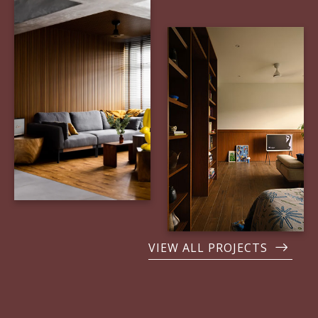
VIEW ALL PROJECTS