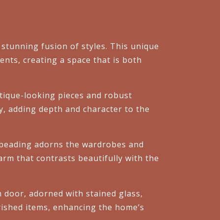
stunning fusion of styles. This unique
nts, creating a space that is both
antique-looking pieces and robust
ory, adding depth and character to the
 beading adorns the wardrobes and
arm that contrasts beautifully with the
en door, adorned with stained glass,
erished items, enhancing the home’s