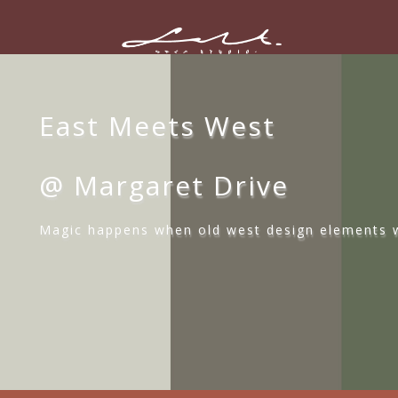
East Meets West
@ Margaret Drive
Magic happens when old west design elements w