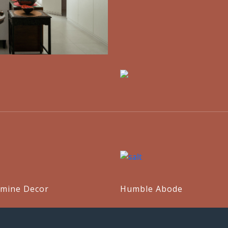
mine Decor
Humble Abode