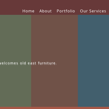
Home
About
Portfolio
Our Services
elcomes old east furniture.