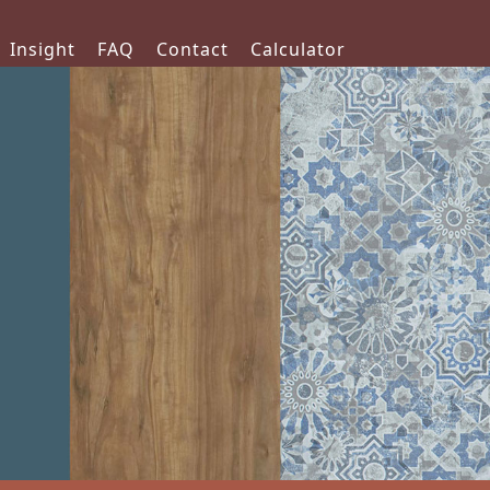
Insight
FAQ
Contact
Calculator