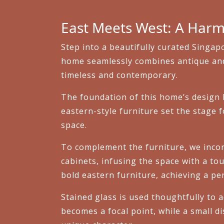
East Meets West: A Harm
Step into a beautifully curated Singa
home seamlessly combines antique and e
timeless and contemporary.
The foundation of this home’s design li
eastern-style furniture set the stage f
space.
To complement the furniture, we inco
cabinets, infusing the space with a tou
bold eastern furniture, achieving a pe
Stained glass is used thoughtfully to a
becomes a focal point, while a small d