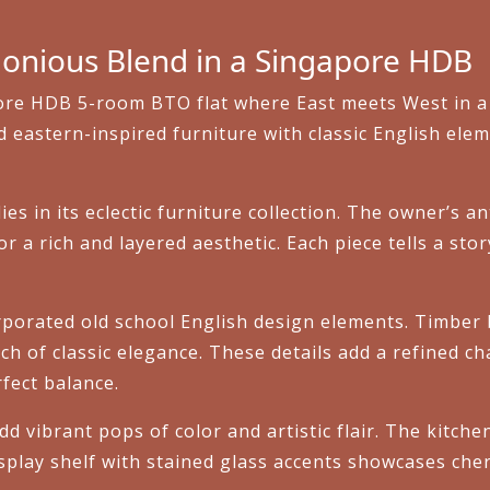
onious Blend in a Singapore HDB
pore HDB 5-room BTO flat where East meets West in a 
astern-inspired furniture with classic English eleme
es in its eclectic furniture collection. The owner’s 
or a rich and layered aesthetic. Each piece tells a st
rporated old school English design elements. Timber
ch of classic elegance. These details add a refined ch
rfect balance.
dd vibrant pops of color and artistic flair. The kitch
isplay shelf with stained glass accents showcases ch