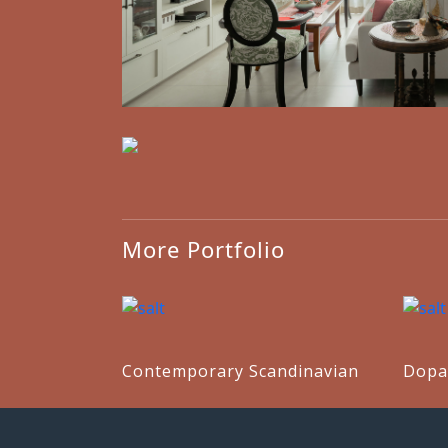
More Portfolio
Contemporary Scandinavian
Dopa