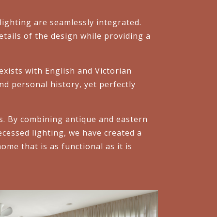
ighting are seamlessly integrated.
details of the design while providing a
xists with English and Victorian
nd personal history, yet perfectly
es. By combining antique and eastern
ecessed lighting, we have created a
me that is as functional as it is