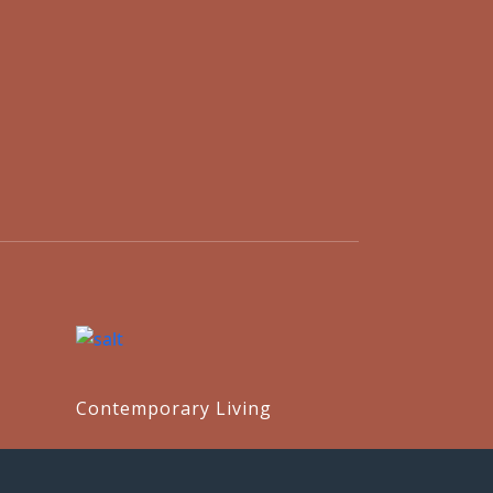
Contemporary Living