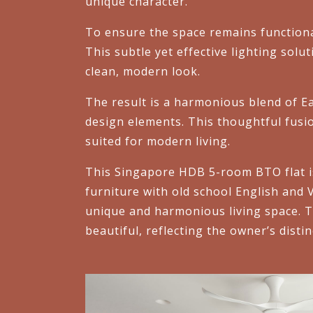
unique character.
To ensure the space remains functiona
This subtle yet effective lighting solu
clean, modern look.
The result is a harmonious blend of Ea
design elements. This thoughtful fusio
suited for modern living.
This Singapore HDB 5-room BTO flat is
furniture with old school English and 
unique and harmonious living space. Th
beautiful, reflecting the owner’s distin