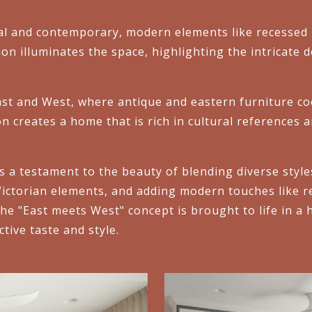
l and contemporary, modern elements like recessed l
tion illuminates the space, highlighting the intricate 
st and West, where antique and eastern furniture coe
n creates a home that is rich in cultural references a
 a testament to the beauty of blending diverse styl
Victorian elements, and adding modern touches like r
e "East meets West" concept is brought to life in a ho
ctive taste and style.